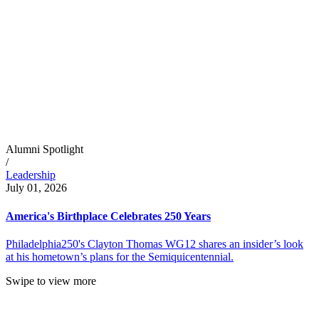
Alumni Spotlight
/
Leadership
July 01, 2026
America's Birthplace Celebrates 250 Years
Philadelphia250's Clayton Thomas WG12 shares an insider’s look
at his hometown’s plans for the Semiquicentennial.
Swipe to view more