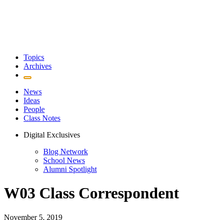
Topics
Archives
News
Ideas
People
Class Notes
Digital Exclusives
Blog Network
School News
Alumni Spotlight
W03 Class Correspondent
November 5, 2019