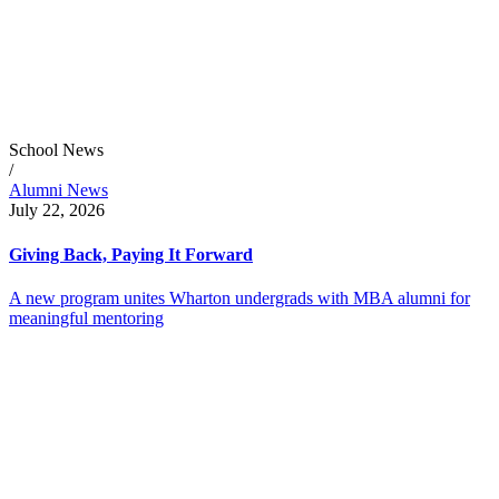
School News
/
Alumni News
July 22, 2026
Giving Back, Paying It Forward
A new program unites Wharton undergrads with MBA alumni for
meaningful mentoring