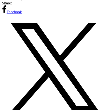
Share:
Facebook