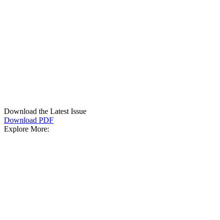
Download the Latest Issue
Download PDF
Explore More: