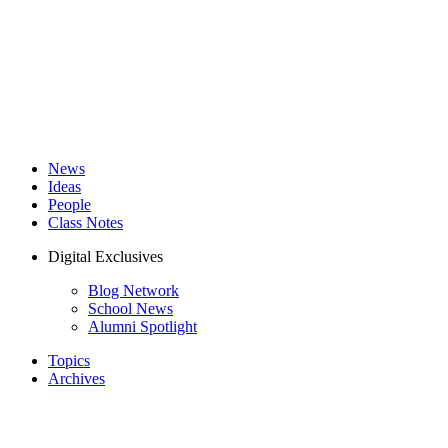
News
Ideas
People
Class Notes
Digital Exclusives
Blog Network
School News
Alumni Spotlight
Topics
Archives