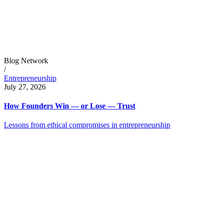
Blog Network
/
Entrepreneurship
July 27, 2026
How Founders Win — or Lose — Trust
Lessons from ethical compromises in entrepreneurship