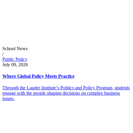
School News
/
Public Policy
July 09, 2026
Where Global Policy Meets Practice
Through the Lauder Institute’s Politics and Policy Program, students
engage with the people shaping decisions on complex business
issues.