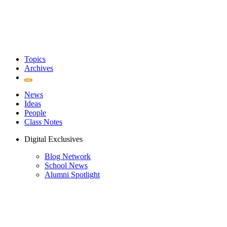
Topics
Archives
News
Ideas
People
Class Notes
Digital Exclusives
Blog Network
School News
Alumni Spotlight