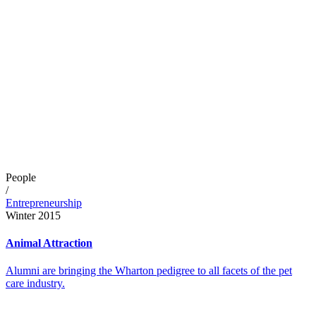
People
/
Entrepreneurship
Winter 2015
Animal Attraction
Alumni are bringing the Wharton pedigree to all facets of the pet
care industry.