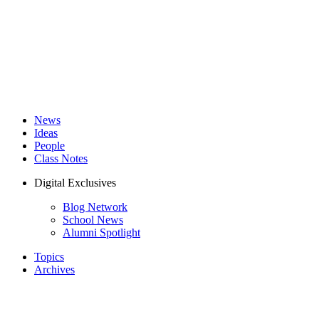
News
Ideas
People
Class Notes
Digital Exclusives
Blog Network
School News
Alumni Spotlight
Topics
Archives