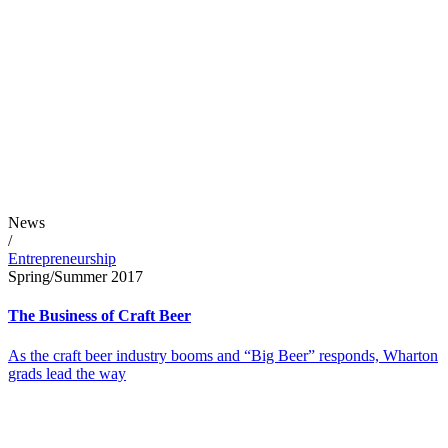
News
/
Entrepreneurship
Spring/Summer 2017
The Business of Craft Beer
As the craft beer industry booms and “Big Beer” responds, Wharton
grads lead the way