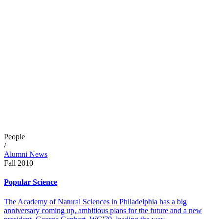
People
/
Alumni News
Fall 2010
Popular Science
The Academy of Natural Sciences in Philadelphia has a big
anniversary coming up, ambitious plans for the future and a new