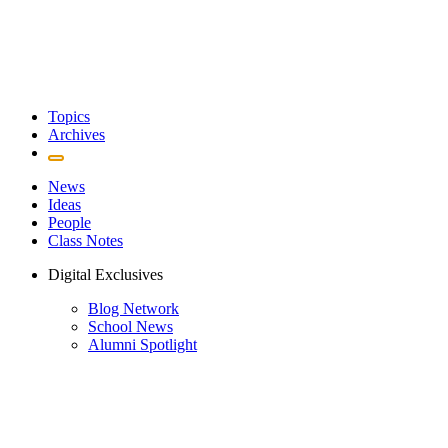
Topics
Archives
News
Ideas
People
Class Notes
Digital Exclusives
Blog Network
School News
Alumni Spotlight