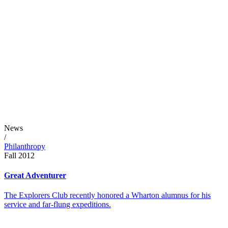
News
/
Philanthropy
Fall 2012
Great Adventurer
The Explorers Club recently honored a Wharton alumnus for his
service and far-flung expeditions.