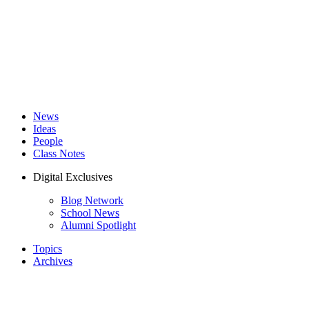
News
Ideas
People
Class Notes
Digital Exclusives
Blog Network
School News
Alumni Spotlight
Topics
Archives