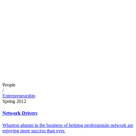
People
/
Entrepreneurship
Spring 2012
Network Drivers
Wharton alumni in the business of helping professionals network are
enjoying more success than ever.