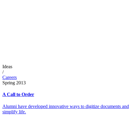
Ideas
/
Careers
Spring 2013
A Call to Order
Alumni have developed innovative ways to digitize documents and
simplify life.