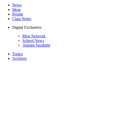
News
Ideas
People
Class Notes
Digital Exclusives
Blog Network
School News
Alumni Spotlight
Topics
Archives