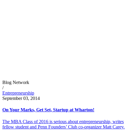
Blog Network
/
Entrepreneurship
September 03, 2014
On Your Marks, Get Set, Startup at Wharton!
The MBA Class of 2016 is serious about entrepreneurship, writes
fellow student and Penn Founders’ Club co-organizer Matt Carey.