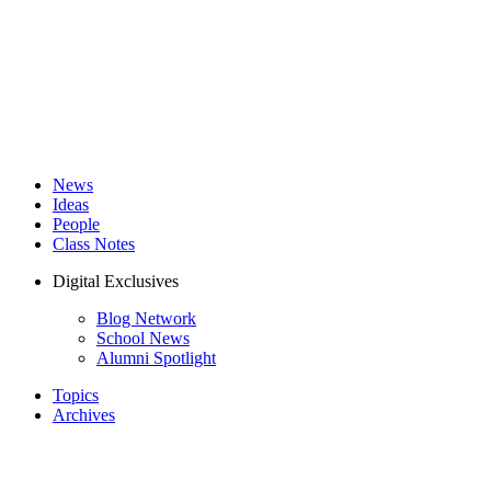
News
Ideas
People
Class Notes
Digital Exclusives
Blog Network
School News
Alumni Spotlight
Topics
Archives