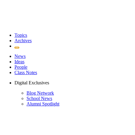
Topics
Archives
News
Ideas
People
Class Notes
Digital Exclusives
Blog Network
School News
Alumni Spotlight