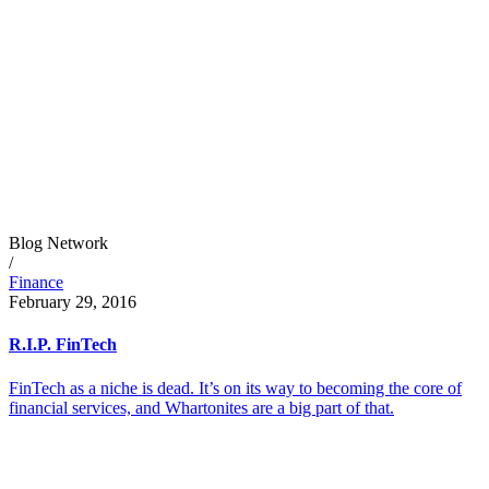
Blog Network
/
Finance
February 29, 2016
R.I.P. FinTech
FinTech as a niche is dead. It’s on its way to becoming the core of
financial services, and Whartonites are a big part of that.