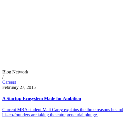
Blog Network
/
Careers
February 27, 2015
A Startup Ecosystem Made for Ambition
Current MBA student Matt Carey explains the three reasons he and
his co-founders are taking the entrepreneurial plunge.