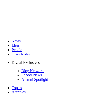
News
Ideas
People
Class Notes
Digital Exclusives
Blog Network
School News
Alumni Spotlight
Topics
Archives