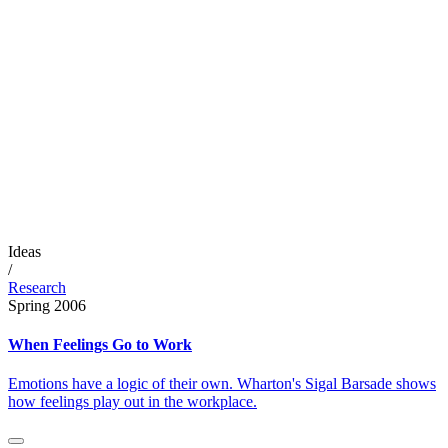
Ideas
/
Research
Spring 2006
When Feelings Go to Work
Emotions have a logic of their own. Wharton's Sigal Barsade shows
how feelings play out in the workplace.