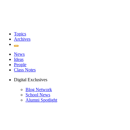
Topics
Archives
News
Ideas
People
Class Notes
Digital Exclusives
Blog Network
School News
Alumni Spotlight