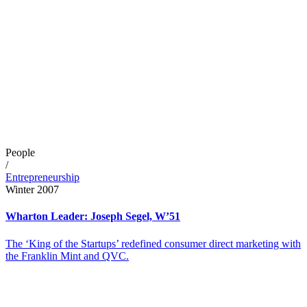
People
/
Entrepreneurship
Winter 2007
Wharton Leader: Joseph Segel, W’51
The ‘King of the Startups’ redefined consumer direct marketing with
the Franklin Mint and QVC.