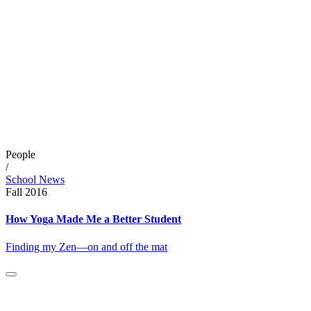
People
/
School News
Fall 2016
How Yoga Made Me a Better Student
Finding my Zen—on and off the mat