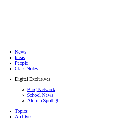
News
Ideas
People
Class Notes
Digital Exclusives
Blog Network
School News
Alumni Spotlight
Topics
Archives