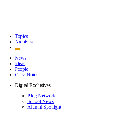
Topics
Archives
News
Ideas
People
Class Notes
Digital Exclusives
Blog Network
School News
Alumni Spotlight