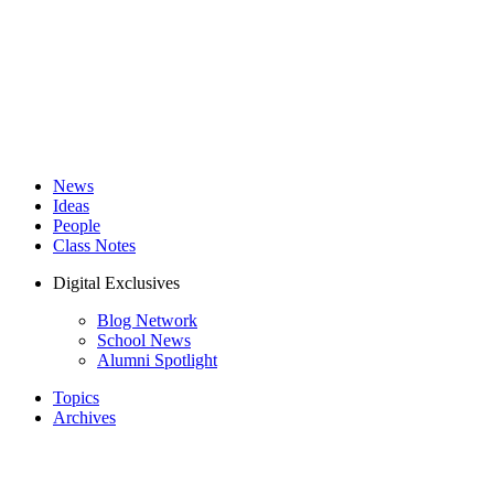
News
Ideas
People
Class Notes
Digital Exclusives
Blog Network
School News
Alumni Spotlight
Topics
Archives