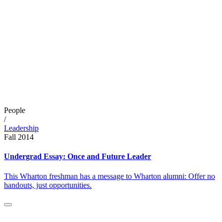
People
/
Leadership
Fall 2014
Undergrad Essay: Once and Future Leader
This Wharton freshman has a message to Wharton alumni: Offer no
handouts, just opportunities.