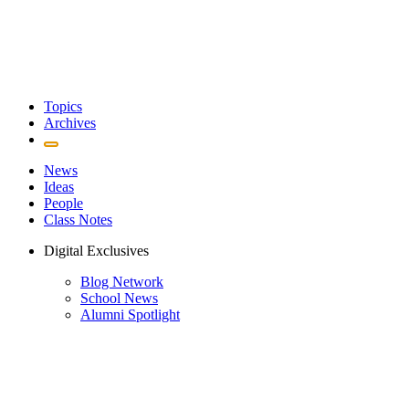
Topics
Archives
News
Ideas
People
Class Notes
Digital Exclusives
Blog Network
School News
Alumni Spotlight