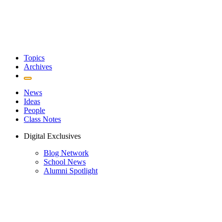
Topics
Archives
News
Ideas
People
Class Notes
Digital Exclusives
Blog Network
School News
Alumni Spotlight