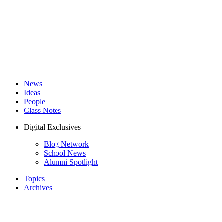
News
Ideas
People
Class Notes
Digital Exclusives
Blog Network
School News
Alumni Spotlight
Topics
Archives