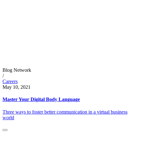
Blog Network
/
Careers
May 10, 2021
Master Your Digital Body Language
Three ways to foster better communication in a virtual business
world