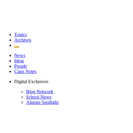
Topics
Archives
News
Ideas
People
Class Notes
Digital Exclusives
Blog Network
School News
Alumni Spotlight