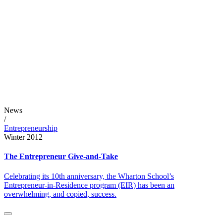
News
/
Entrepreneurship
Winter 2012
The Entrepreneur Give-and-Take
Celebrating its 10th anniversary, the Wharton School’s
Entrepreneur-in-Residence program (EIR) has been an
overwhelming, and copied, success.