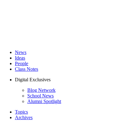
News
Ideas
People
Class Notes
Digital Exclusives
Blog Network
School News
Alumni Spotlight
Topics
Archives