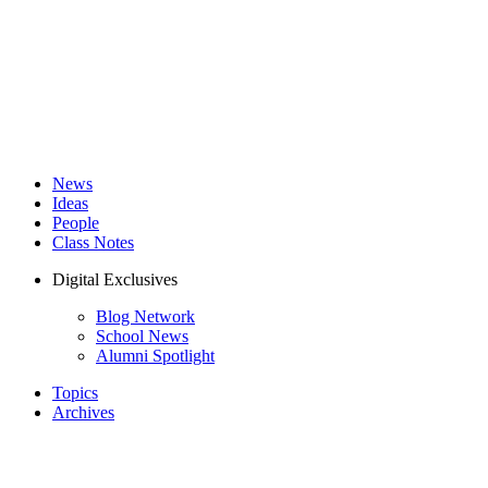
News
Ideas
People
Class Notes
Digital Exclusives
Blog Network
School News
Alumni Spotlight
Topics
Archives