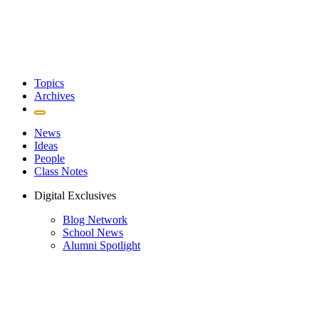
Topics
Archives
News
Ideas
People
Class Notes
Digital Exclusives
Blog Network
School News
Alumni Spotlight