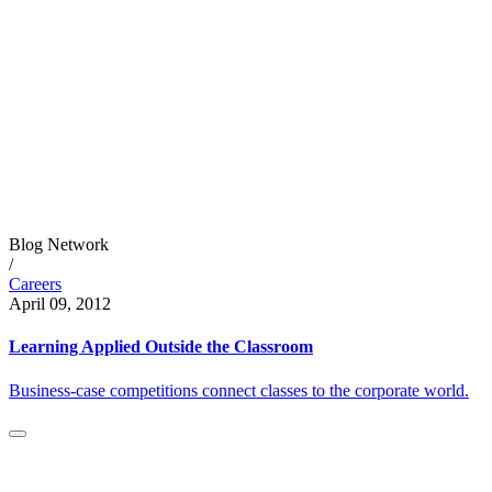
Blog Network
/
Careers
April 09, 2012
Learning Applied Outside the Classroom
Business-case competitions connect classes to the corporate world.