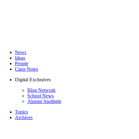
News
Ideas
People
Class Notes
Digital Exclusives
Blog Network
School News
Alumni Spotlight
Topics
Archives