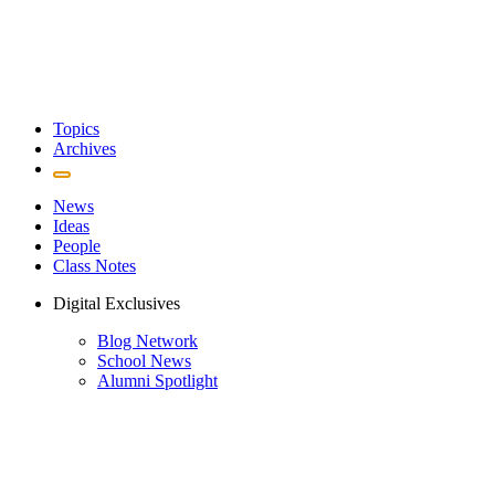
Topics
Archives
News
Ideas
People
Class Notes
Digital Exclusives
Blog Network
School News
Alumni Spotlight