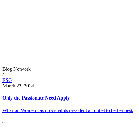
Blog Network
/
ESG
March 23, 2014
Only the Passionate Need Apply
Wharton Women has provided its president an outlet to be her best.